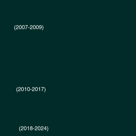
2007-2009)
-2017) ​
018-2024)