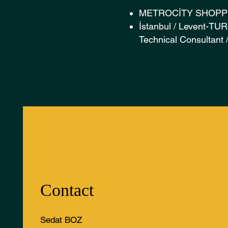
METROCİTY SHOPP
İstanbul / Levent-T
Technical Consultant
Contact
Sedat BOZ