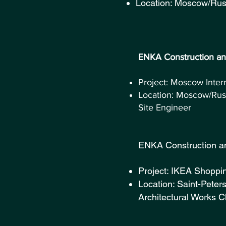
Location: Moscow/Russ
ENKA Con
Project: Moscow Inter
Location: Moscow/Rus
Site Engineer
ENKA Const
Project: IKEA Shoppi
Location: Saint-Peter
Architectural Works C