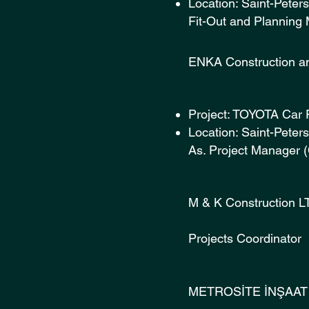
Location: Saint-Peter
Fit-Out and Planning
ENKA Const
Project: TOYOTA Car 
Location: Saint-Pete
As. Project Manager 
M & K Co
Projects Coordinator
METROSİTE