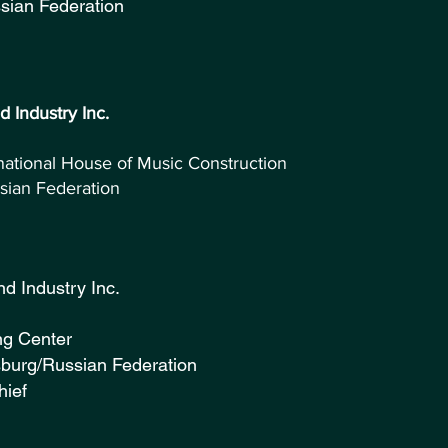
ian Federation​
struction and Industry
national House of Music Construction
sian Federation
ruction and Industry Inc. (
ng Center
sburg/Russian Federation
hief