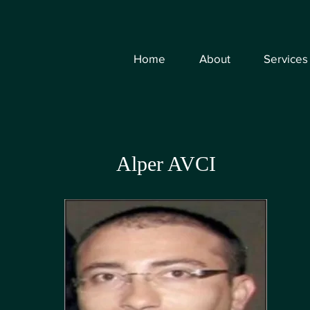
Home
About
Services
Alper AVCI