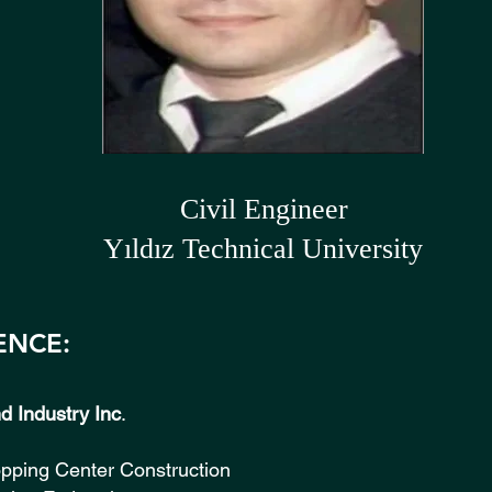
Civil Engineer
Yıldız Technical University
ENCE:
 Industry Inc
. (19
opping Center Construction