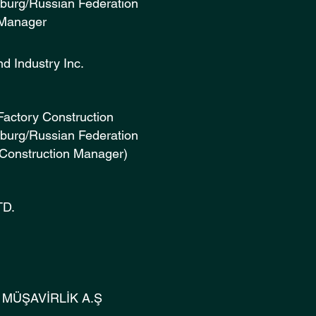
sburg/Russian Federation
 Manager
ruction and Industry Inc. (
Factory Construction
rsburg/Russian Federation
(Construction Manager)
nstruction LTD. (2010
 İNŞAAT MÜŞAVİRLİK A.Ş (2