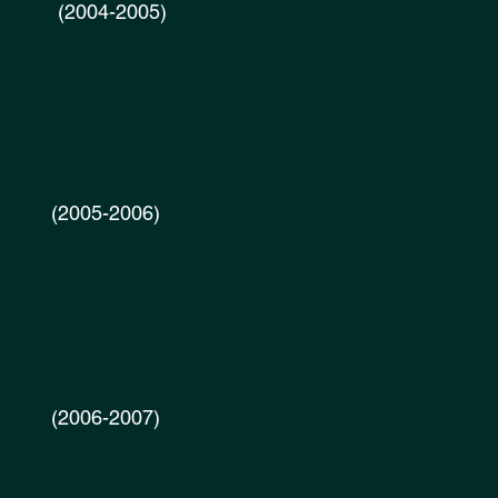
2004-2005)
005-2006)
2006-2007)