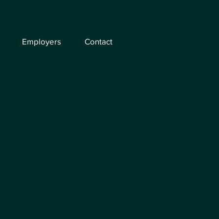
Employers
Contact