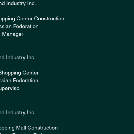
ruction and Industry Inc. (
opping Center Construction
sian Federation
g Manager
ruction and Industry Inc. (2
Shopping Center
sian Federation
upervisor
ruction and Industry Inc. (
opping Mall Construction