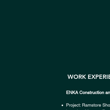
WORK EXPERI
ENKA Construction and
Project: Ramstore Sh