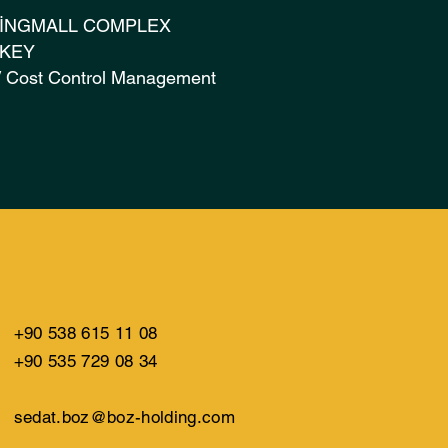
İNGMALL COMPLEX
URKEY
 / Cost Control Management
+90 538 615 11 08
+90 535 729 08 34
sedat.boz@boz-holding.com