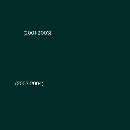
 Inc.
(2001-2003)
2003-2004)