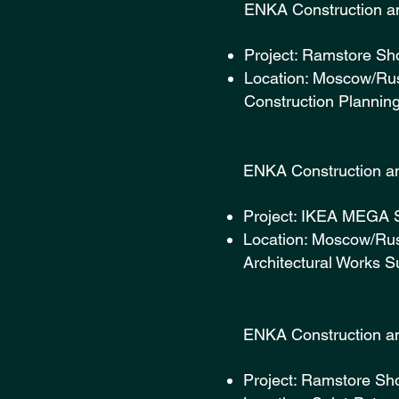
ENKA Const
Project: Ramstore Sh
Location: Moscow/Rus
Construction Plannin
ENKA Const
Project: IKEA MEGA 
Location: Moscow/Rus
Architectural Works S
ENKA Const
Project: Ramstore Sh